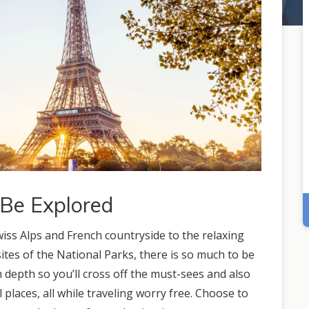
 Be Explored
wiss Alps and French countryside to the relaxing
tes of the National Parks, there is so much to be
 depth so you’ll cross off the must-sees and also
l places, all while traveling worry free. Choose to