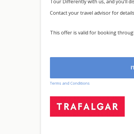
Tour Differently with us, and you’ll d
Contact your travel advisor for details
This offer is valid for booking throu
I
Terms and Conditions