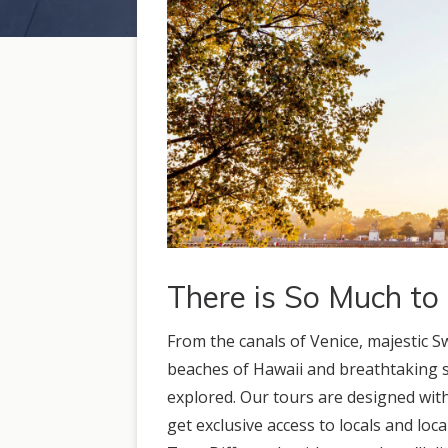
There is So Much to
From the canals of Venice, majestic S
beaches of Hawaii and breathtaking si
explored. Our tours are designed with
get exclusive access to locals and loca