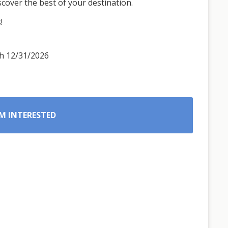
iscover the best of your destination.
!
gh 12/31/2026
’M INTERESTED