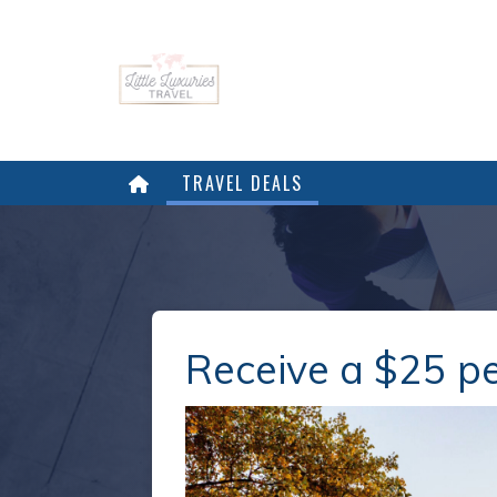
TRAVEL DEALS
Receive a $25 pe