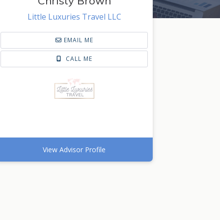
Christy Brown
Little Luxuries Travel LLC
EMAIL ME
CALL ME
View Advisor Profile