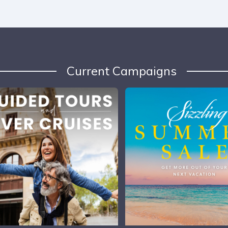
Current Campaigns