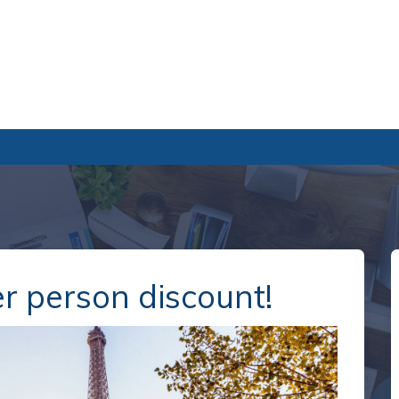
r person discount!