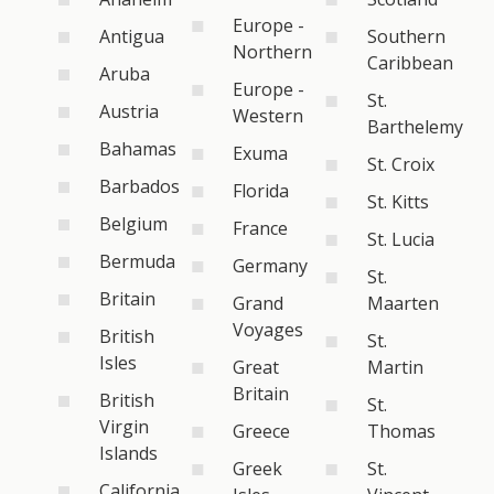
Europe -
Antigua
Southern
Northern
Caribbean
Aruba
Europe -
St.
Austria
Western
Barthelemy
Bahamas
Exuma
St. Croix
Barbados
Florida
St. Kitts
Belgium
France
St. Lucia
Bermuda
Germany
St.
Britain
Grand
Maarten
Voyages
British
St.
Isles
Great
Martin
Britain
British
St.
Virgin
Greece
Thomas
Islands
Greek
St.
California