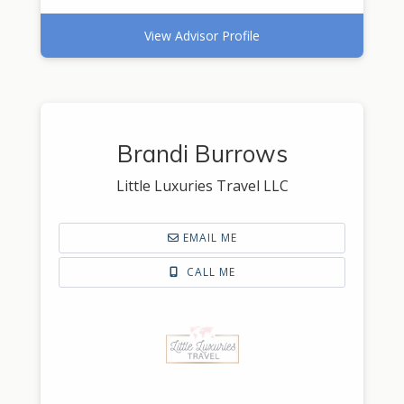
View Advisor Profile
Brandi Burrows
Little Luxuries Travel LLC
EMAIL ME
CALL ME