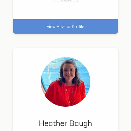
View Advisor Profile
Heather Baugh