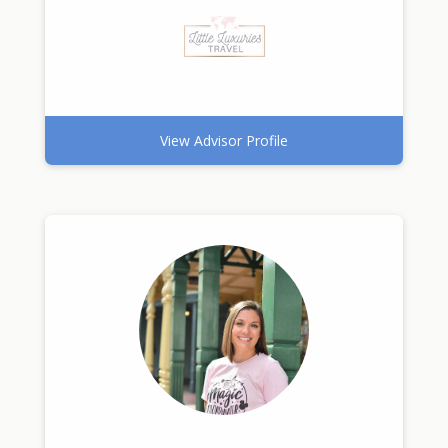
View Advisor Profile