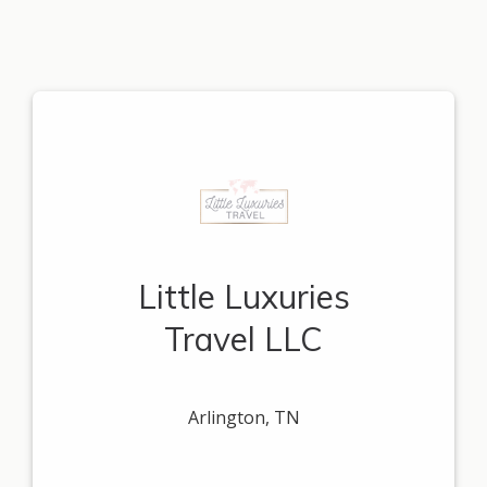
Little Luxuries
Travel LLC
Arlington, TN