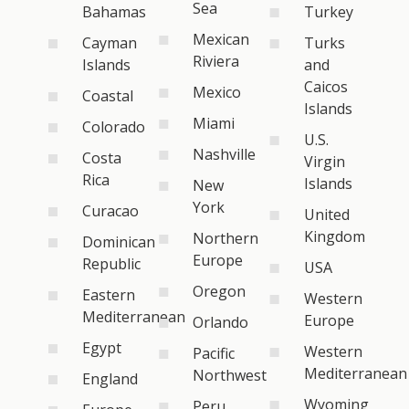
Sea
Bahamas
Turkey
Mexican
Cayman
Turks
Riviera
Islands
and
Caicos
Mexico
Coastal
Islands
Miami
Colorado
U.S.
Nashville
Costa
Virgin
Rica
Islands
New
York
Curacao
United
Kingdom
Northern
Dominican
Europe
Republic
USA
Oregon
Eastern
Western
Mediterranean
Europe
Orlando
Egypt
Western
Pacific
Mediterranean
Northwest
England
Wyoming
Peru