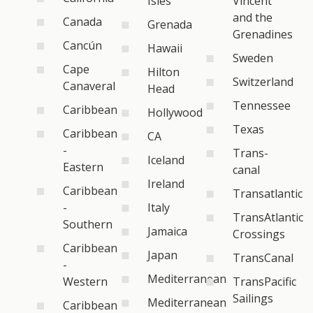
Isles
Vincent
and the
Canada
Grenada
Grenadines
Cancún
Hawaii
Sweden
Cape
Hilton
Switzerland
Canaveral
Head
Tennessee
Caribbean
Hollywood
Texas
Caribbean
CA
-
Trans-
Iceland
Eastern
canal
Ireland
Caribbean
Transatlantic
-
Italy
TransAtlantic
Southern
Jamaica
Crossings
Caribbean
Japan
TransCanal
-
Mediterranean
Western
TransPacific
Sailings
Mediterranean
Caribbean