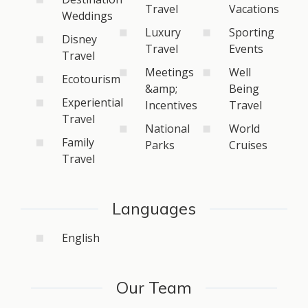
Travel
Vacations
Weddings
Luxury
Sporting
Disney
Travel
Events
Travel
Meetings
Well
Ecotourism
&amp;
Being
Experiential
Incentives
Travel
Travel
National
World
Family
Parks
Cruises
Travel
Languages
English
Our Team