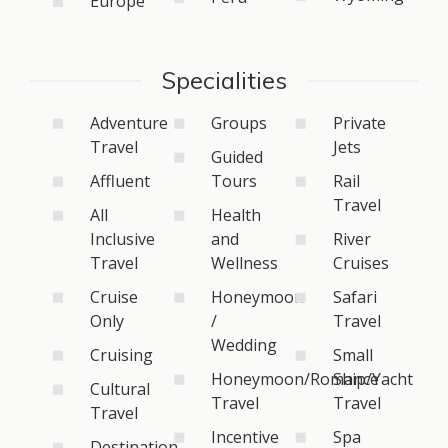
Europe
Specialities
Adventure
Groups
Private
Travel
Jets
Guided
Affluent
Tours
Rail
Travel
All
Health
Inclusive
and
River
Travel
Wellness
Cruises
Cruise
Honeymoon
Safari
Only
/
Travel
Wedding
Cruising
Small
Honeymoon/Romance
Ship/Yacht
Cultural
Travel
Travel
Travel
Incentive
Spa
Destination