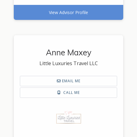
View Advisor Profile
Anne Maxey
Little Luxuries Travel LLC
EMAIL ME
CALL ME