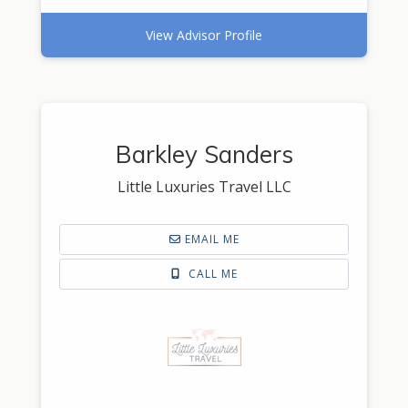
View Advisor Profile
Barkley Sanders
Little Luxuries Travel LLC
EMAIL ME
CALL ME