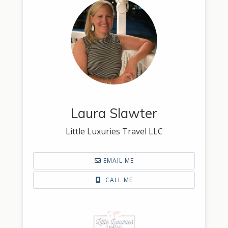
Laura Slawter
Little Luxuries Travel LLC
EMAIL ME
CALL ME