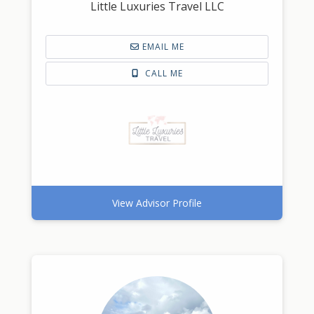
Little Luxuries Travel LLC
EMAIL ME
CALL ME
View Advisor Profile