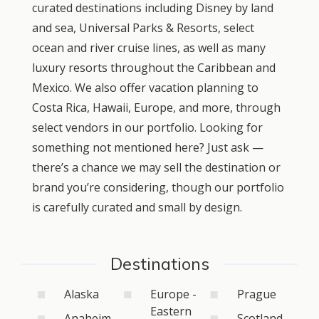
curated destinations including Disney by land
and sea, Universal Parks & Resorts, select
ocean and river cruise lines, as well as many
luxury resorts throughout the Caribbean and
Mexico. We also offer vacation planning to
Costa Rica, Hawaii, Europe, and more, through
select vendors in our portfolio. Looking for
something not mentioned here? Just ask —
there’s a chance we may sell the destination or
brand you’re considering, though our portfolio
is carefully curated and small by design.
Destinations
Alaska
Europe -
Prague
Eastern
Anaheim
Scotland