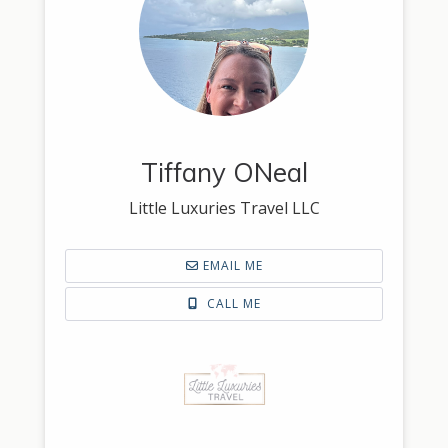
Tiffany ONeal
Little Luxuries Travel LLC
EMAIL ME
CALL ME