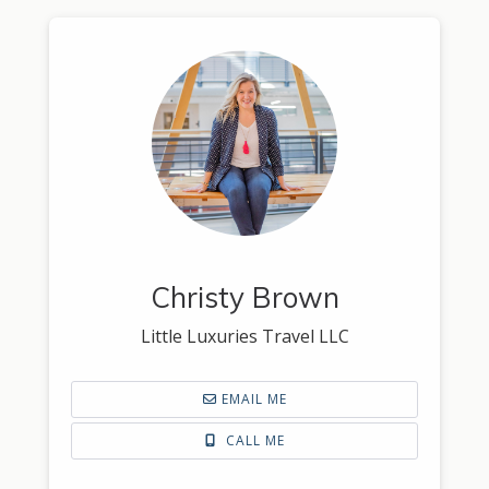
Christy Brown
Little Luxuries Travel LLC
EMAIL ME
CALL ME