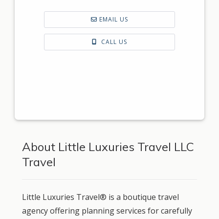
EMAIL US
CALL US
About Little Luxuries Travel LLC
Travel
Little Luxuries Travel® is a boutique travel
agency offering planning services for carefully