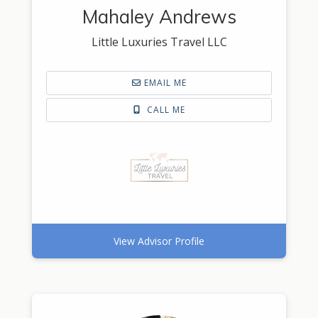
Mahaley Andrews
Little Luxuries Travel LLC
EMAIL ME
CALL ME
View Advisor Profile