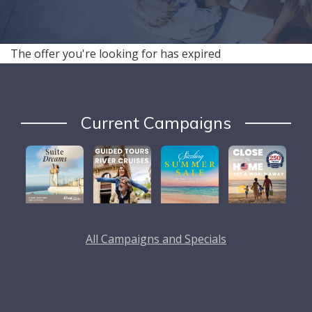
The offer you're looking for has expired
Current Campaigns
All Campaigns and Specials