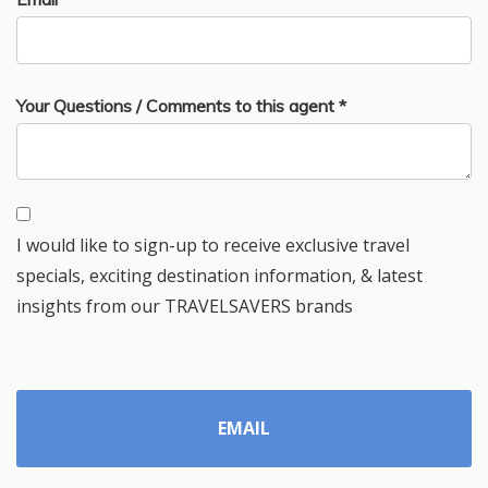
Your Questions / Comments to this agent *
I would like to sign-up to receive exclusive travel
specials, exciting destination information, & latest
insights from our TRAVELSAVERS brands