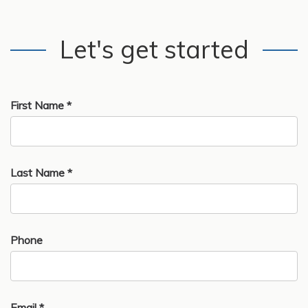
Let's get started
First Name *
Last Name *
Phone
Email *