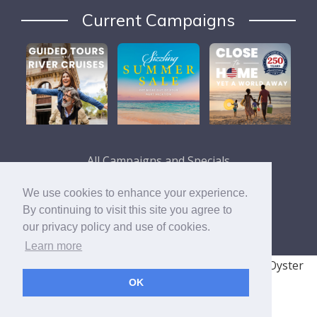
Current Campaigns
All Campaigns and Specials
We use cookies to enhance your experience.
By continuing to visit this site you agree to
our privacy policy and use of cookies.
Learn more
© 2008 - 2026 TRAVELSAVERS
| 71 Audrey Ave, Oyster
OK
Bay, NY 11771
|
800-366-9895
Cookie Policy
Privacy Policy