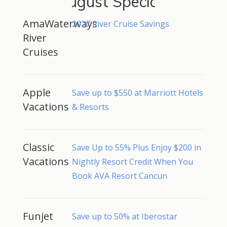
August Specials
AmaWaterways
2027 River Cruise Savings
River
Cruises
Apple
Save up to $550 at Marriott Hotels
Vacations
& Resorts
Classic
Save Up to 55% Plus Enjoy $200 in
Vacations
Nightly Resort Credit When You
Book AVA Resort Cancun
Funjet
Save up to 50% at Iberostar