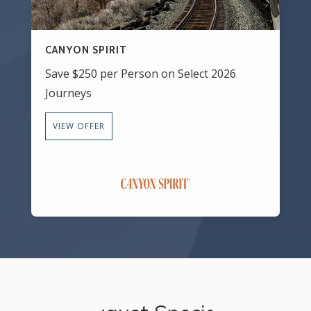
CANYON SPIRIT
Save $250 per Person on Select 2026
Journeys
VIEW OFFER