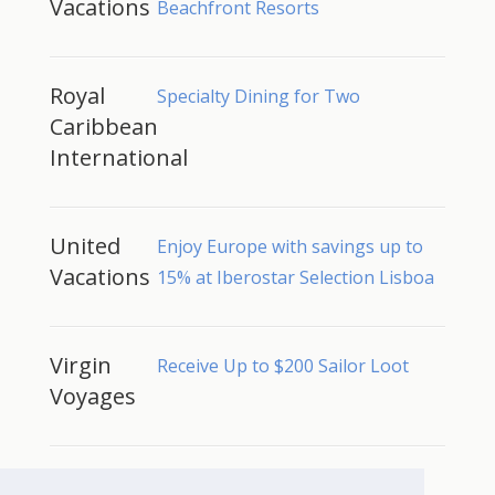
Vacations
Beachfront Resorts
Royal
Specialty Dining for Two
Caribbean
International
United
Enjoy Europe with savings up to
Vacations
15% at Iberostar Selection Lisboa
Virgin
Receive Up to $200 Sailor Loot
Voyages