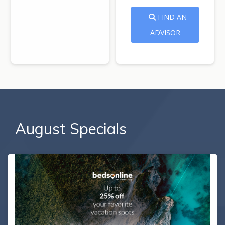
FIND AN
ADVISOR
August Specials