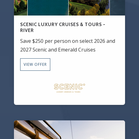
SCENIC LUXURY CRUISES & TOURS -
RIVER
Save $250 per person on select 2026 and
2027 Scenic and Emerald Cruises
VIEW OFFER