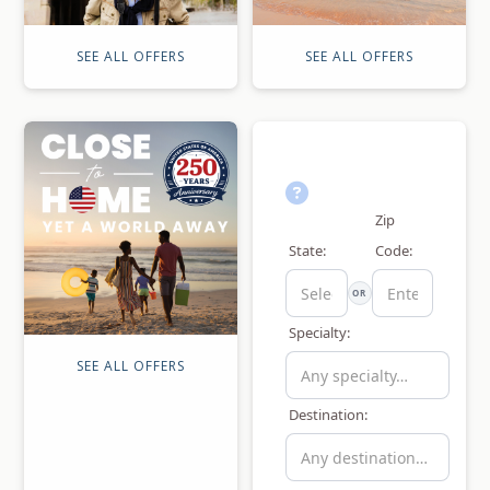
SEE ALL OFFERS
SEE ALL OFFERS
Zip
State:
Code:
OR
Specialty:
SEE ALL OFFERS
Destination: