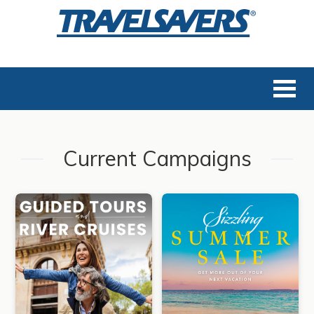
Current Campaigns