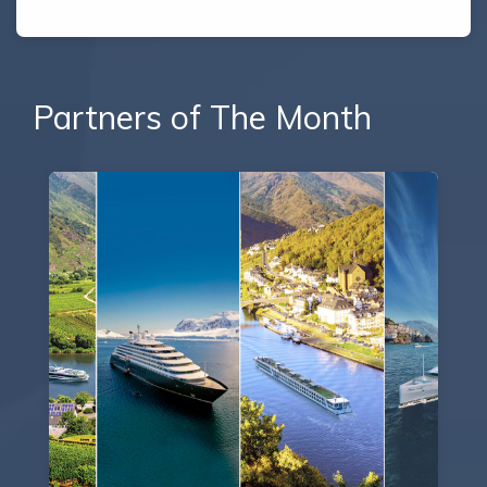
Partners of The Month