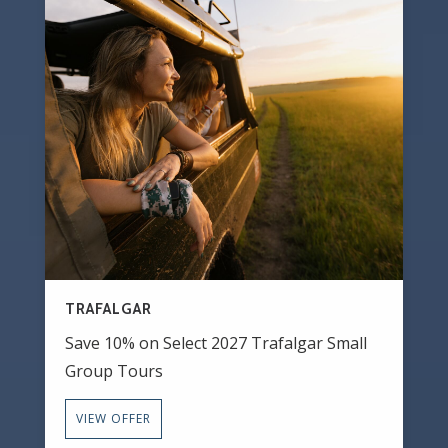
TRAFALGAR
Save 10% on Select 2027 Trafalgar Small
Group Tours
VIEW OFFER