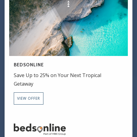
BEDSONLINE
Save Up to 25% on Your Next Tropical
Getaway
VIEW OFFER