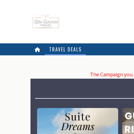
TRAVEL DEALS
The Campaign you ar