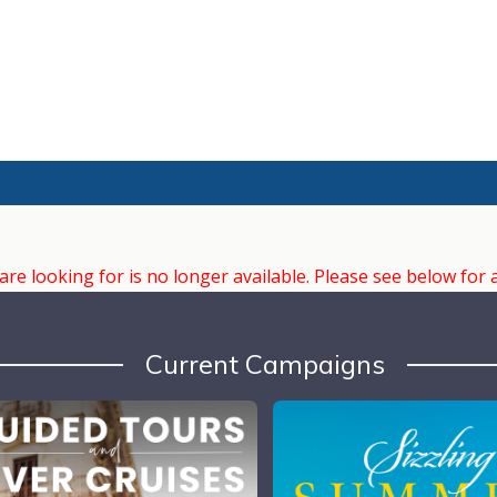
e looking for is no longer available. Please see below for 
Current Campaigns