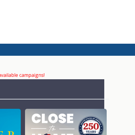
available campaigns!