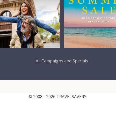
All Campaigns and Specials
© 2008 - 2026 TRAVELSAVERS