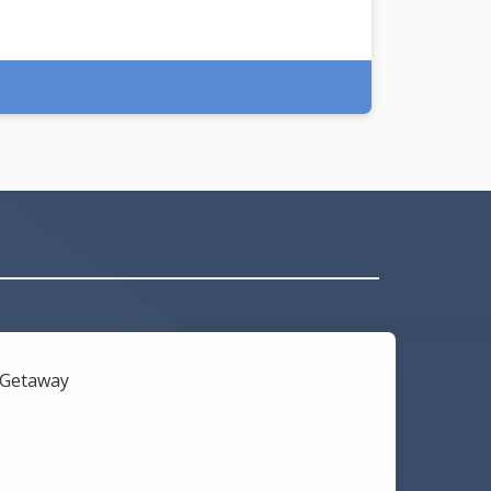
l Getaway