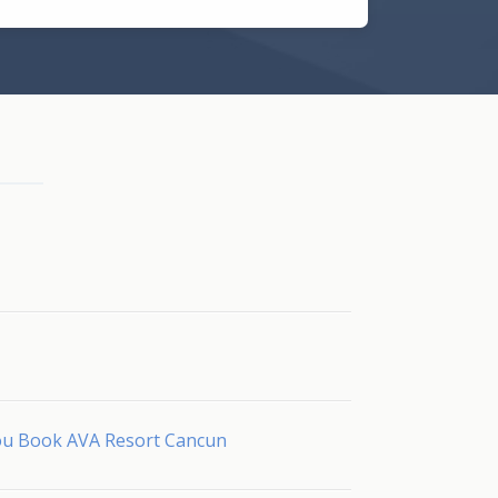
You Book AVA Resort Cancun