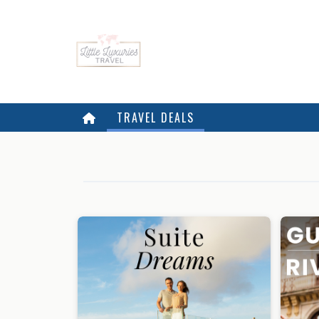
TRAVEL DEALS