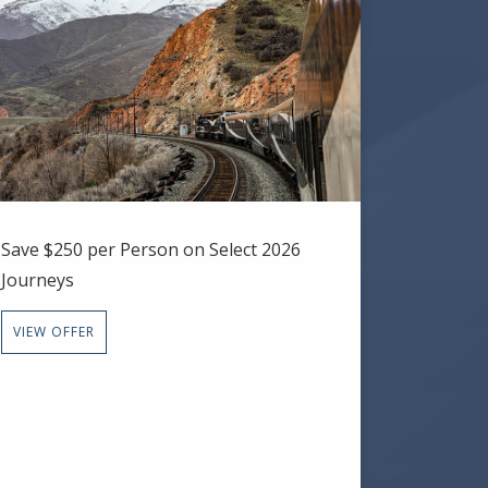
Save $250 per Person on Select 2026
Journeys
VIEW OFFER