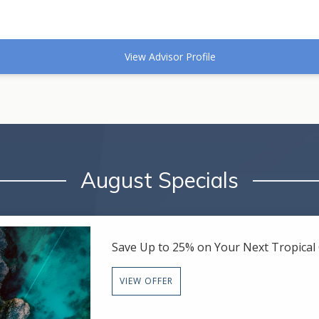
View Advisor Profile
August Specials
Save Up to 25% on Your Next Tropica
VIEW OFFER