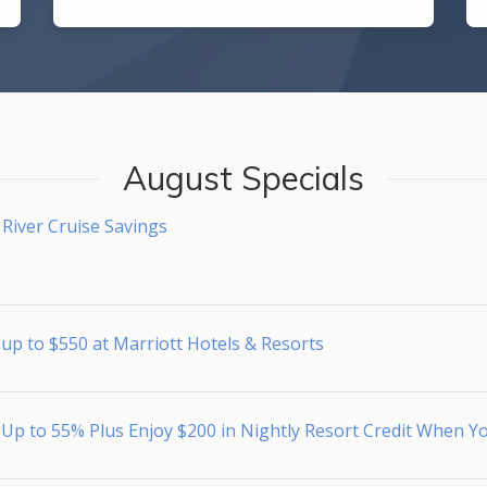
August Specials
River Cruise Savings
up to $550 at Marriott Hotels & Resorts
 Up to 55% Plus Enjoy $200 in Nightly Resort Credit When 