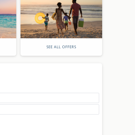
SEE ALL OFFERS