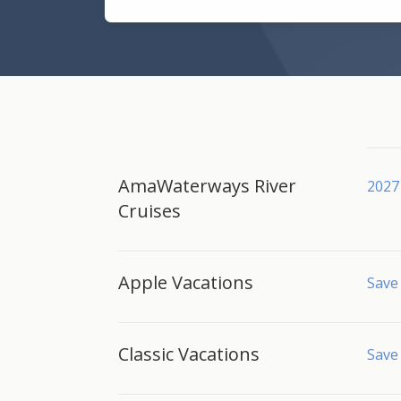
AmaWaterways River
2027 
Cruises
Apple Vacations
Save 
Classic Vacations
Save