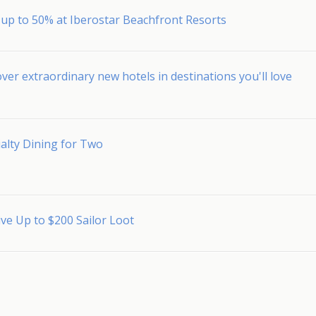
 up to 50% at Iberostar Beachfront Resorts
ver extraordinary new hotels in destinations you'll love
alty Dining for Two
ve Up to $200 Sailor Loot