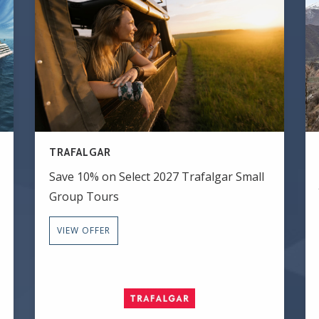
TRAFALGAR
Save 10% on Select 2027 Trafalgar Small
Group Tours
VIEW OFFER