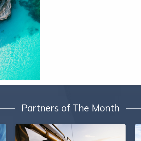
Partners of The Month