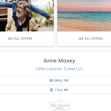
SEE ALL OFFERS
SEE ALL OFFERS
Anne Maxey
Little Luxuries Travel LLC
EMAIL ME
CALL ME