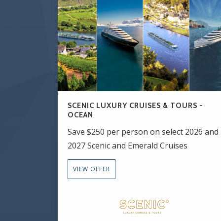
SCENIC LUXURY CRUISES & TOURS -
OCEAN
Save $250 per person on select 2026 and
2027 Scenic and Emerald Cruises
VIEW OFFER