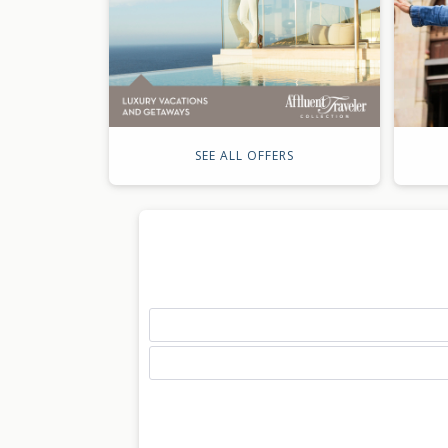
SEE ALL OFFERS