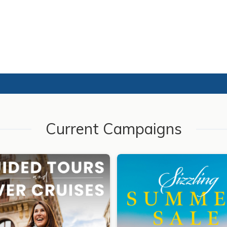
Current Campaigns