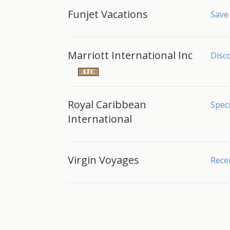
Funjet Vacations
Save
Marriott International Inc
Disco
Royal Caribbean
Speci
International
Virgin Voyages
Recei