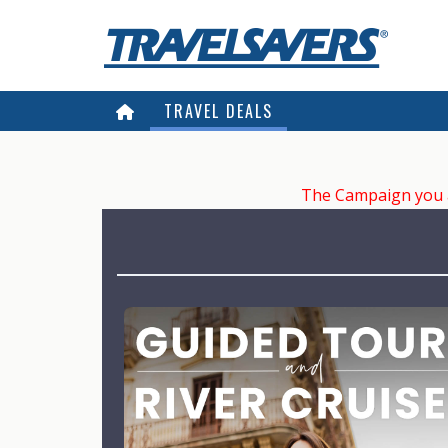
TRAVEL DEALS
The Campaign you ar