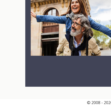
© 2008 - 2