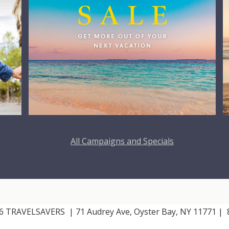
All Campaigns and Specials
026 TRAVELSAVERS
| 71 Audrey Ave, Oyster Bay, NY 11771
|
8