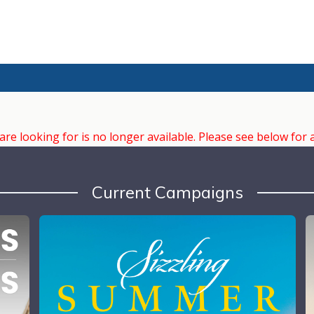
e looking for is no longer available. Please see below for 
Current Campaigns