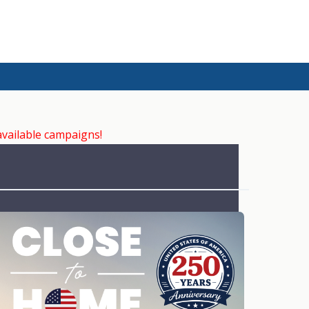
available campaigns!