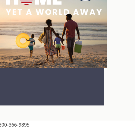
00-366-9895