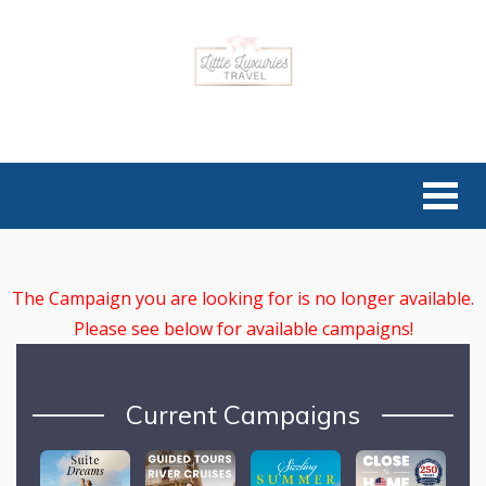
The Campaign you are looking for is no longer available.
Please see below for available campaigns!
Current Campaigns