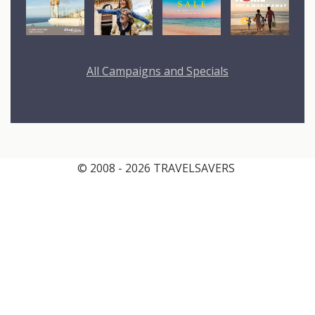
All Campaigns and Specials
© 2008 - 2026 TRAVELSAVERS