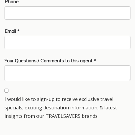
Phone
Email *
Your Questions / Comments to this agent *
I would like to sign-up to receive exclusive travel
specials, exciting destination information, & latest
insights from our TRAVELSAVERS brands