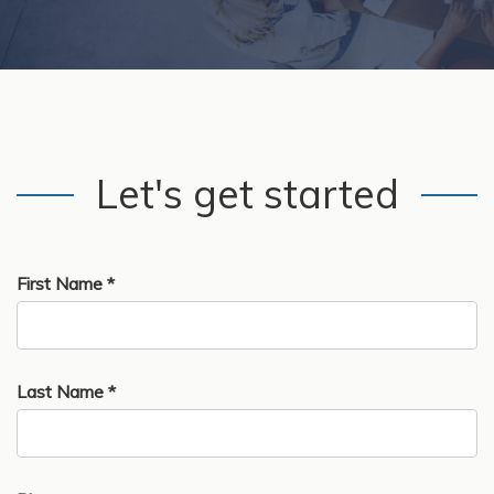
Let's get started
First Name *
Last Name *