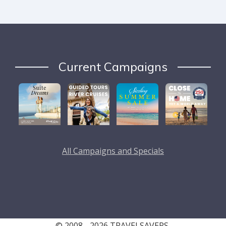
Current Campaigns
All Campaigns and Specials
© 2008 - 2026 TRAVELSAVERS