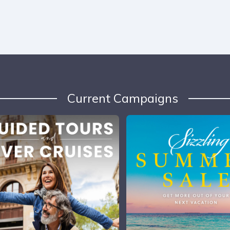
Current Campaigns