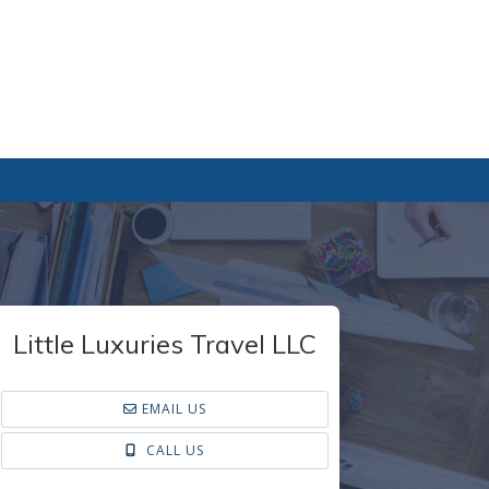
Little Luxuries Travel LLC
EMAIL US
CALL US