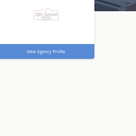
View Agency Profile