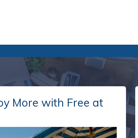
oy More with Free at