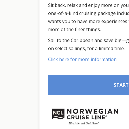
Sit back, relax and enjoy more on yo
one-of-a-kind cruising package inclu
wants you to have more experiences 
more of the finer things.
Sail to the Caribbean and save big—ge
on select sailings, for a limited time.
Click here for more information!
START