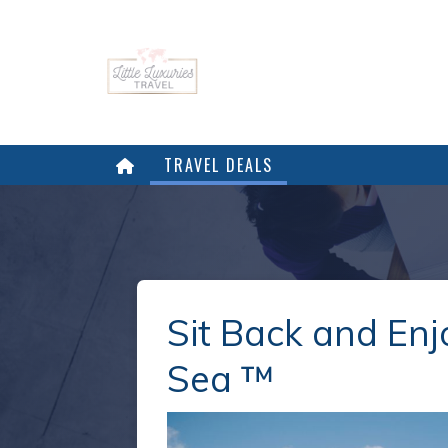
TRAVEL DEALS
Sit Back and Enj
Sea ™