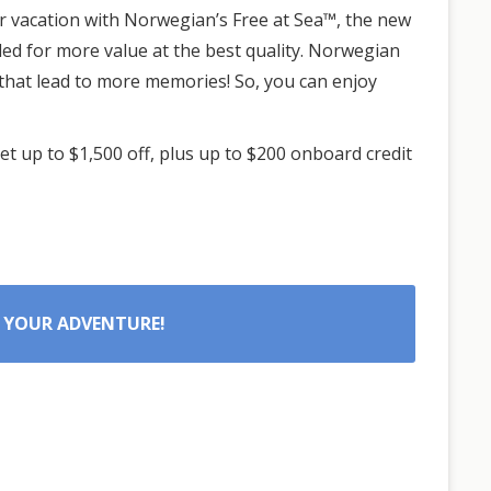
ur vacation with Norwegian’s Free at Sea™, the new
ded for more value at the best quality. Norwegian
that lead to more memories! So, you can enjoy
t up to $1,500 off, plus up to $200 onboard credit
 YOUR ADVENTURE!