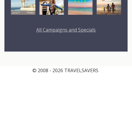
All Campaigns and Specials
© 2008 - 2026 TRAVELSAVERS