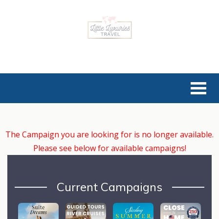
The Campaign you are looking for is no longer available.
Please see below for available campaigns!
Current Campaigns