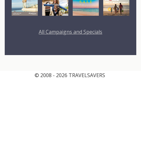
All Campaigns and Specials
© 2008 - 2026 TRAVELSAVERS