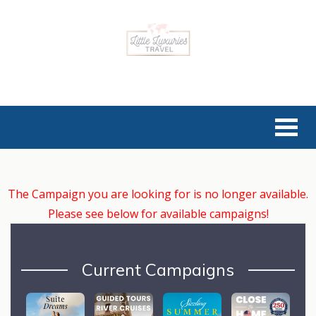
The Campaign you are looking for is no longer available.
Please see below for available campaigns!
Current Campaigns