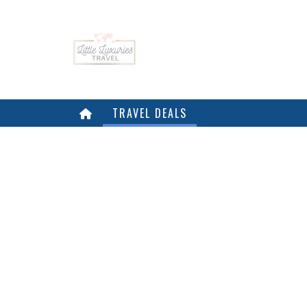
TRAVEL DEALS