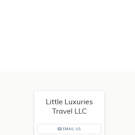
Little Luxuries
Travel LLC
EMAIL US