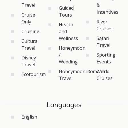
Travel
&
Guided
Incentives
Cruise
Tours
Only
River
Health
Cruises
Cruising
and
Wellness
Safari
Cultural
Travel
Travel
Honeymoon
/
Sporting
Disney
Wedding
Events
Travel
Honeymoon/Romance
World
Ecotourism
Travel
Cruises
Languages
English