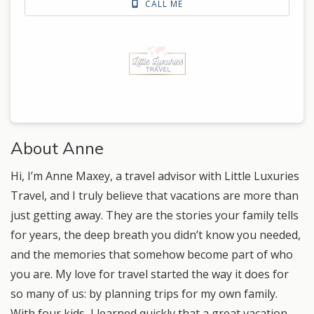
CALL ME
About Anne
Hi, I’m Anne Maxey, a travel advisor with Little Luxuries
Travel, and I truly believe that vacations are more than
just getting away. They are the stories your family tells
for years, the deep breath you didn’t know you needed,
and the memories that somehow become part of who
you are. My love for travel started the way it does for
so many of us: by planning trips for my own family.
With four kids, I learned quickly that a great vacation