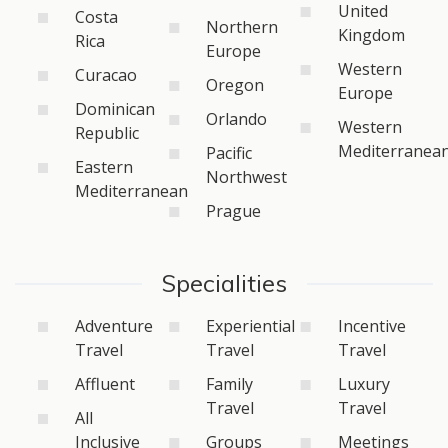
United
Costa
Northern
Kingdom
Rica
Europe
Western
Curacao
Oregon
Europe
Dominican
Orlando
Western
Republic
Mediterranea
Pacific
Eastern
Northwest
Mediterranean
Prague
Specialities
Adventure
Experiential
Incentive
Travel
Travel
Travel
Affluent
Family
Luxury
Travel
Travel
All
Inclusive
Groups
Meetings