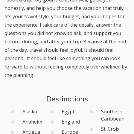
honestly, and help you choose the vacation that truly
fits your travel style, your budget, and your hopes for
the experience. I take care of the details, answer the
questions you did not know to ask, and support you
before, during, and after your trip. Because at the end
of the day, travel should feel joyful. It should feel
personal. It should feel like something you can look
forward to without feeling completely overwhelmed by
the planning
Destinations
Alaska
Egypt
Southern
Caribbean
Anaheim
England
St. Croix
Antigua
Europe