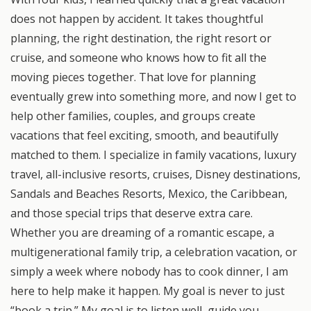
does not happen by accident. It takes thoughtful
planning, the right destination, the right resort or
cruise, and someone who knows how to fit all the
moving pieces together. That love for planning
eventually grew into something more, and now I get to
help other families, couples, and groups create
vacations that feel exciting, smooth, and beautifully
matched to them. I specialize in family vacations, luxury
travel, all-inclusive resorts, cruises, Disney destinations,
Sandals and Beaches Resorts, Mexico, the Caribbean,
and those special trips that deserve extra care.
Whether you are dreaming of a romantic escape, a
multigenerational family trip, a celebration vacation, or
simply a week where nobody has to cook dinner, I am
here to help make it happen. My goal is never to just
“book a trip.” My goal is to listen well, guide you