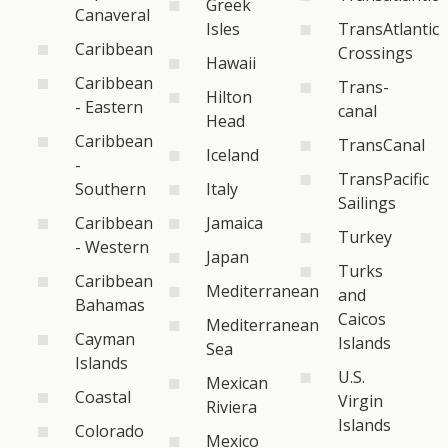
Greek
Canaveral
Isles
TransAtlantic
Caribbean
Crossings
Hawaii
Caribbean
Trans-
Hilton
- Eastern
canal
Head
Caribbean
TransCanal
Iceland
-
TransPacific
Southern
Italy
Sailings
Caribbean
Jamaica
Turkey
- Western
Japan
Turks
Caribbean
Mediterranean
and
Bahamas
Caicos
Mediterranean
Cayman
Islands
Sea
Islands
U.S.
Mexican
Coastal
Virgin
Riviera
Islands
Colorado
Mexico