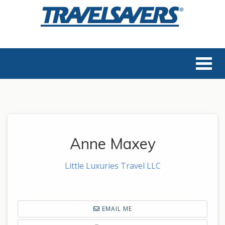
Anne Maxey
Little Luxuries Travel LLC
EMAIL ME