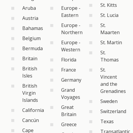
St. Kitts
Aruba
Europe -
Eastern
St. Lucia
Austria
Europe -
St.
Bahamas
Northern
Maarten
Belgium
Europe -
St. Martin
Bermuda
Western
St.
Britain
Florida
Thomas
British
France
St.
Isles
Vincent
Germany
and the
British
Grand
Grenadines
Virgin
Voyages
Islands
Sweden
Great
California
Switzerland
Britain
Cancún
Texas
Greece
Cape
Transatlantic