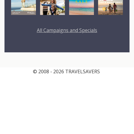
All Campaigns and Specials
© 2008 - 2026 TRAVELSAVERS