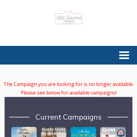
The Campaign you are looking for is no longer available.
Please see below for available campaigns!
Current Campaigns