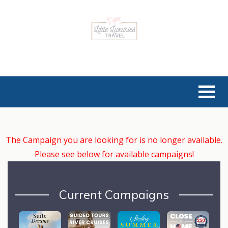
The Campaign you are looking for is no longer available.
Please see below for available campaigns!
Current Campaigns