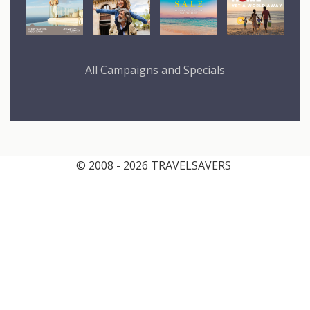
All Campaigns and Specials
© 2008 - 2026 TRAVELSAVERS