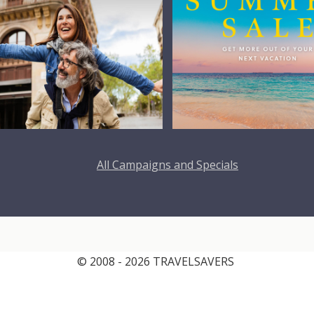
All Campaigns and Specials
© 2008 - 2026 TRAVELSAVERS