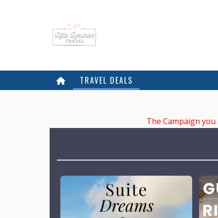
TRAVEL DEALS
The Campaign you ar