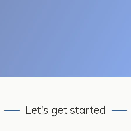
Let's get started