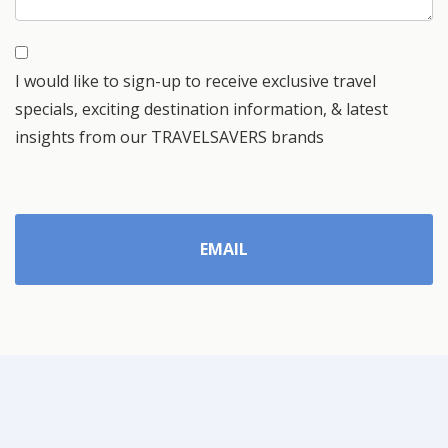
I would like to sign-up to receive exclusive travel
specials, exciting destination information, & latest
insights from our TRAVELSAVERS brands