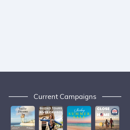
Current Campaigns