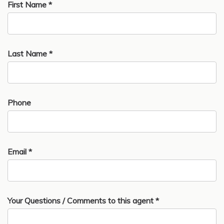
First Name *
Last Name *
Phone
Email *
Your Questions / Comments to this agent *