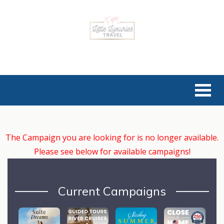
The Campaign you are looking for is no longer available.
Please see below for available campaigns!
Current Campaigns