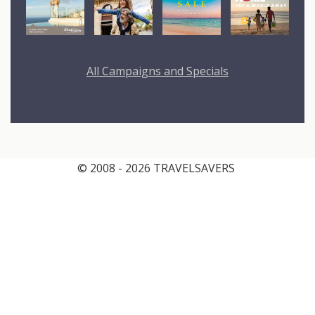
All Campaigns and Specials
© 2008 - 2026 TRAVELSAVERS