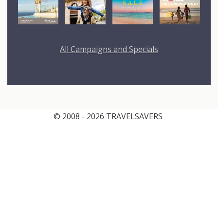
All Campaigns and Specials
© 2008 - 2026 TRAVELSAVERS