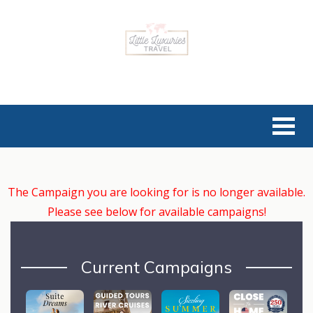
The Campaign you are looking for is no longer available.
Please see below for available campaigns!
Current Campaigns