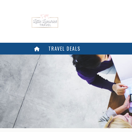
TRAVEL DEALS