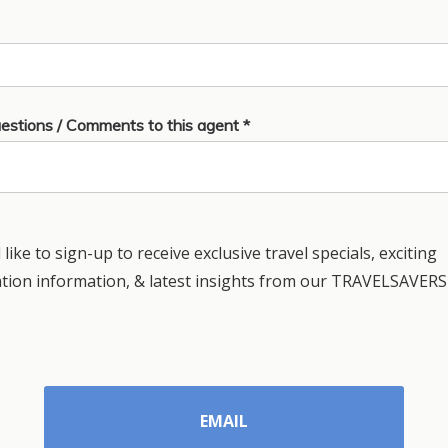
estions / Comments to this agent *
 like to sign-up to receive exclusive travel specials, exciting
ation information, & latest insights from our TRAVELSAVERS