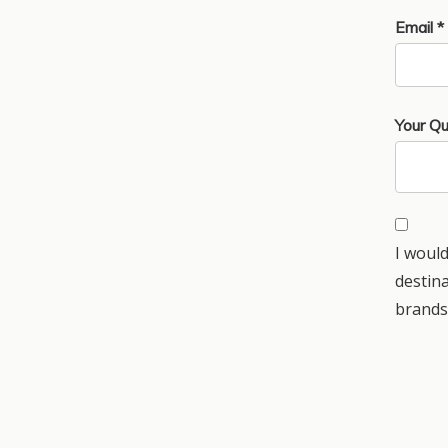
Email *
Your Qu
I would
destin
brands