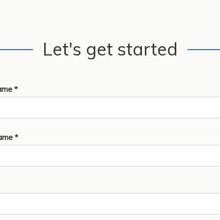
Let's get started
ame *
ame *