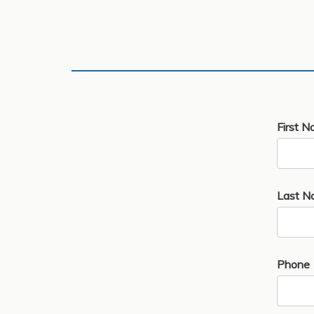
First N
Last N
Phone