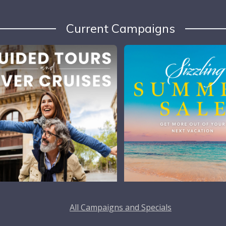
Current Campaigns
All Campaigns and Specials