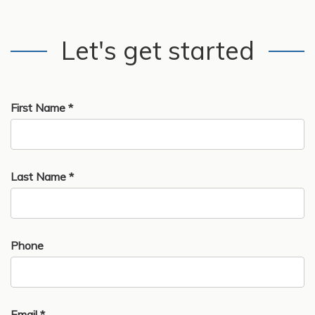
Let's get started
First Name *
Last Name *
Phone
Email *