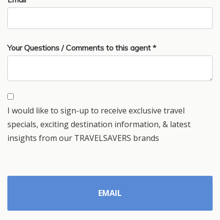
Your Questions / Comments to this agent *
I would like to sign-up to receive exclusive travel
specials, exciting destination information, & latest
insights from our TRAVELSAVERS brands