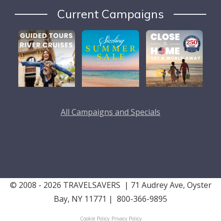
Current Campaigns
All Campaigns and Specials
© 2008 - 2026 TRAVELSAVERS
| 71 Audrey Ave, Oyster
Bay, NY 11771
|
800-366-9895
Cookie Policy
Privacy Policy