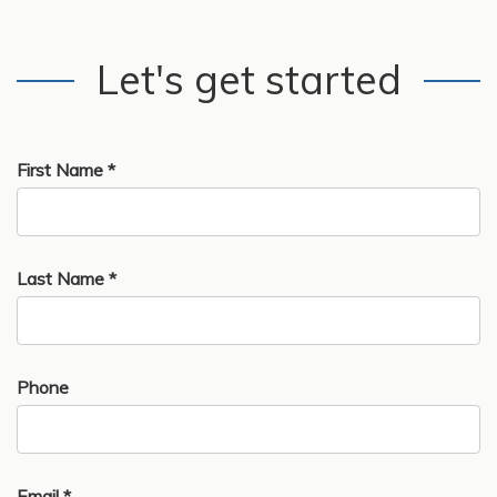
Let's get started
First Name *
Last Name *
Phone
Email *