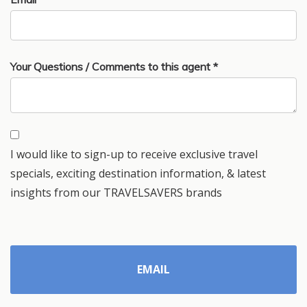
Your Questions / Comments to this agent *
I would like to sign-up to receive exclusive travel
specials, exciting destination information, & latest
insights from our TRAVELSAVERS brands