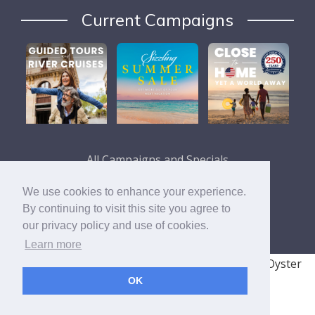
Current Campaigns
All Campaigns and Specials
We use cookies to enhance your experience.
By continuing to visit this site you agree to
our privacy policy and use of cookies.
Learn more
© 2008 - 2026 TRAVELSAVERS
| 71 Audrey Ave, Oyster
OK
Bay, NY 11771
|
800-366-9895
Cookie Policy
Privacy Policy