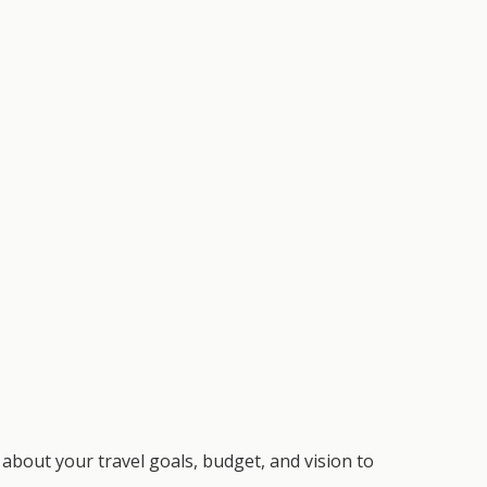
about your travel goals, budget, and vision to