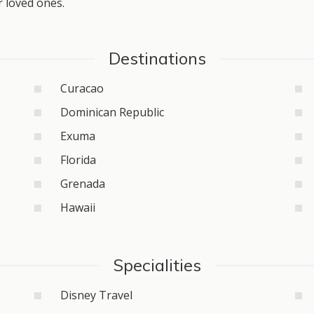
r loved ones.
Destinations
Curacao
Dominican Republic
Exuma
Florida
Grenada
Hawaii
Specialities
Disney Travel