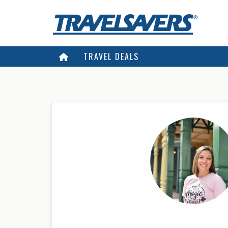
TRAVEL DEALS