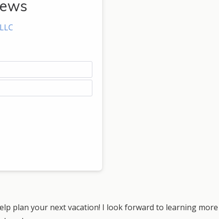
rews
 LLC
lp plan your next vacation! I look forward to learning more 