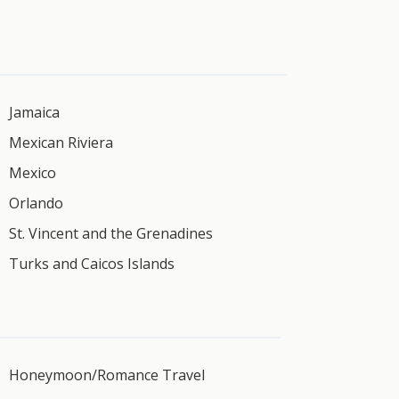
Jamaica
Mexican Riviera
Mexico
Orlando
St. Vincent and the Grenadines
Turks and Caicos Islands
Honeymoon/Romance Travel