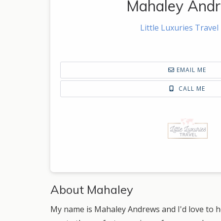
Mahaley And
Little Luxuries Travel
EMAIL ME
CALL ME
About Mahaley
My name is Mahaley Andrews and I'd love to he