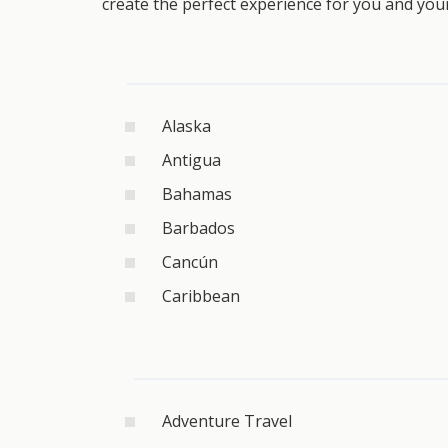
create the perfect experience for you and you
Alaska
Antigua
Bahamas
Barbados
Cancún
Caribbean
Adventure Travel